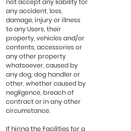
not accept any liability for
any accident, loss,
damage, injury or illness
to any Users, their
property, vehicles and/or
contents, accessories or
any other property
whatsoever, caused by
any dog, dog handler or
other, whether caused by
negligence, breach of
contract or in any other
circumstance.
If hiring the Facilities for a