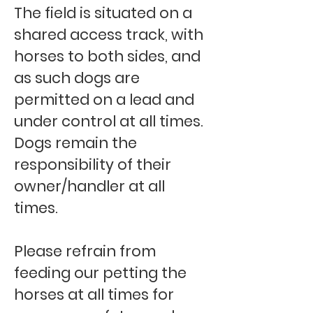
The field is situated on a
shared access track, with
horses to both sides, and
as such dogs are
permitted on a lead and
under control at all times.
Dogs remain the
responsibility of their
owner/handler at all
times.
Please refrain from
feeding our petting the
horses at all times for