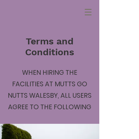
Terms and
Conditions
WHEN HIRING THE
FACILITIES AT MUTTS GO
NUTTS WALESBY, ALL USERS
AGREE TO THE FOLLOWING