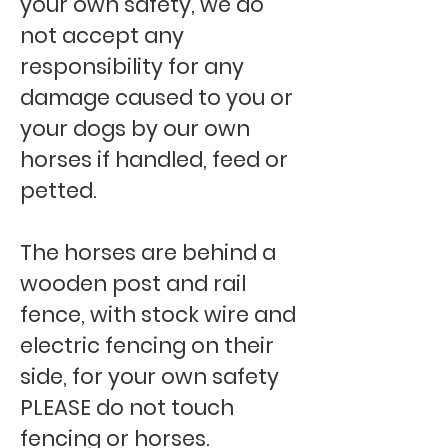
your own safety, we do
not accept any
responsibility for any
damage caused to you or
your dogs by our own
horses if handled, feed or
petted.
The horses are behind a
wooden post and rail
fence, with stock wire and
electric fencing on their
side, for your own safety
PLEASE do not touch
fencing or horses.