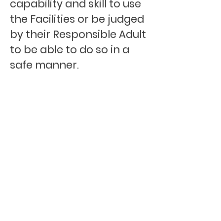
capability and skill to use
the Facilities or be judged
by their Responsible Adult
to be able to do so in a
safe manner.
Users must have full
control of their dog at all
times and respect all
other Users if on a group
booking with others using
the Facilities at the same
time.
Users must report any