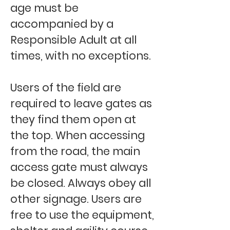
age must be
accompanied by a
Responsible Adult at all
times, with no exceptions.
Users of the field are
required to leave gates as
they find them open at
the top. When accessing
from the road, the main
access gate must always
be closed. Always obey all
other signage. Users are
free to use the equipment,