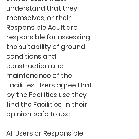
understand that they
themselves, or their
Responsible Adult are
responsible for assessing
the suitability of ground
conditions and
construction and
maintenance of the
Facilities. Users agree that
by the Facilities use they
find the Facilities, in their
opinion, safe to use.
All Users or Responsible