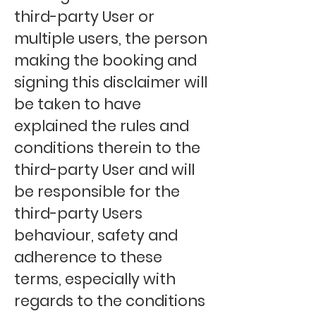
third-party User or
multiple users, the person
making the booking and
signing this disclaimer will
be taken to have
explained the rules and
conditions therein to the
third-party User and will
be responsible for the
third-party Users
behaviour, safety and
adherence to these
terms, especially with
regards to the conditions