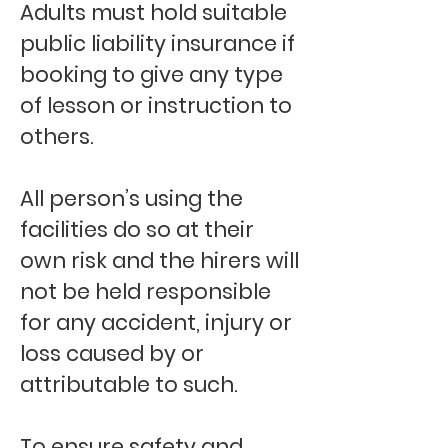
Adults must hold suitable
public liability insurance if
booking to give any type
of lesson or instruction to
others.
All person’s using the
facilities do so at their
own risk and the hirers will
not be held responsible
for any accident, injury or
loss caused by or
attributable to such.
To ensure safety and