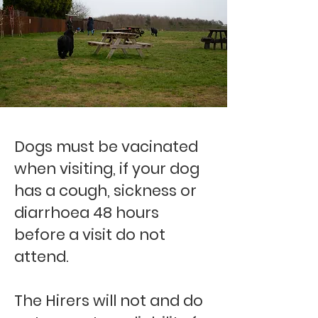
Dogs must be vacinated
when visiting, if your dog
has a cough, sickness or
diarrhoea 48 hours
before a visit do not
attend.
The Hirers will not and do