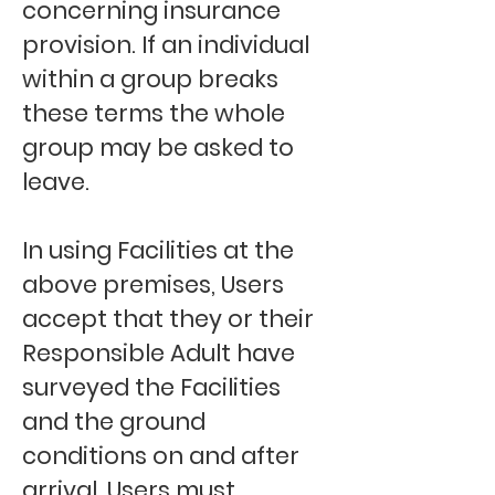
concerning insurance
provision. If an individual
within a group breaks
these terms the whole
group may be asked to
leave.
In using Facilities at the
above premises, Users
accept that they or their
Responsible Adult have
surveyed the Facilities
and the ground
conditions on and after
arrival. Users must