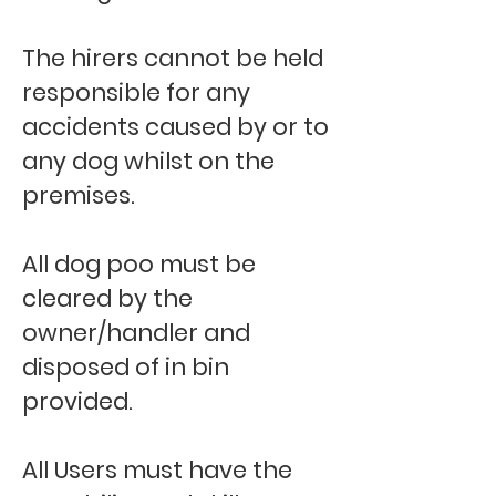
The hirers cannot be held
responsible for any
accidents caused by or to
any dog whilst on the
premises.
All dog poo must be
cleared by the
owner/handler and
disposed of in bin
provided.
All Users must have the