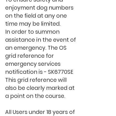
enjoyment dog numbers
on the field at any one
time may be limited.
In order to summon
assistance in the event of
an emergency. The OS
grid reference for
emergency services
notification is - SK6770SE
This grid reference will
also be clearly marked at
a point on the course.
All Users under 18 years of