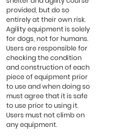
shelter and agility course
provided, but do so
entirely at their own risk.
Agility equipment is solely
for dogs, not for humans.
Users are responsible for
checking the condition
and construction of each
piece of equipment prior
to use and when doing so
must agree that it is safe
to use prior to using it.
Users must not climb on
any equipment.