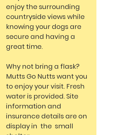
enjoy the surrounding
countryside views while
knowing your dogs are
secure and having a
great time.
Why not bring a flask?
Mutts Go Nutts want you
to enjoy your visit. Fresh
water is provided. Site
information and
insurance details are on
display in the small