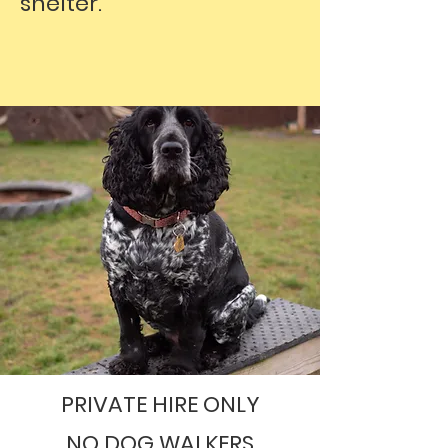
shelter.
PRIVATE HIRE ONLY
NO DOG WALKERS