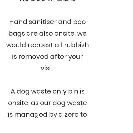
Hand sanitiser and poo
bags are also onsite, we
would request all rubbish
is removed after your
visit.
A dog waste only bin is
onsite, as our dog waste
is managed by a zero to
landfill scheme, and