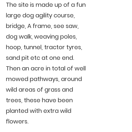
The site is made up of a fun
large dog agility course,
bridge, A frame, see saw,
dog walk, weaving poles,
hoop, tunnel, tractor tyres,
sand pit etc at one end.
Then an acre in total of well
mowed pathways, around
wild areas of grass and
trees, these have been
planted with extra wild
flowers.