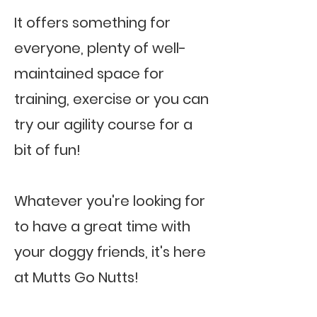
It offers something for
everyone, plenty of well-
maintained space for
training, exercise or you can
try our agility course for a
bit of fun!
Whatever you're looking for
to have a great time with
your doggy friends, it's here
at Mutts Go Nutts!