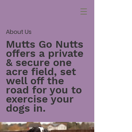
About Us
Mutts Go Nutts
offers a private
& secure one
acre field, set
well off the
road for you to
exercise your
dogs in.