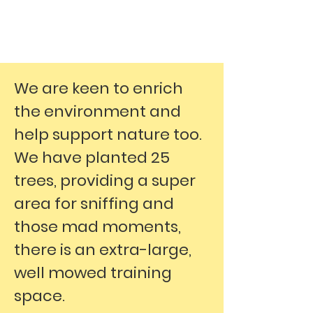
We are keen to enrich
the environment and
help support nature too.
We have planted 25
trees, providing a super
area for sniffing and
those mad moments,
there is an extra-large,
well mowed training
space.