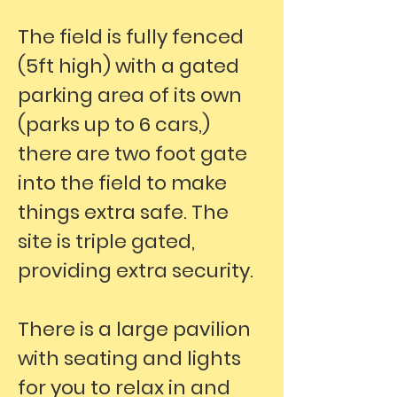
The field is fully fenced
(5ft high) with a gated
parking area of its own
(parks up to 6 cars,)
there are two foot gate
into the field to make
things extra safe. The
site is triple gated,
providing extra security.
There is a large pavilion
with seating and lights
for you to relax in and